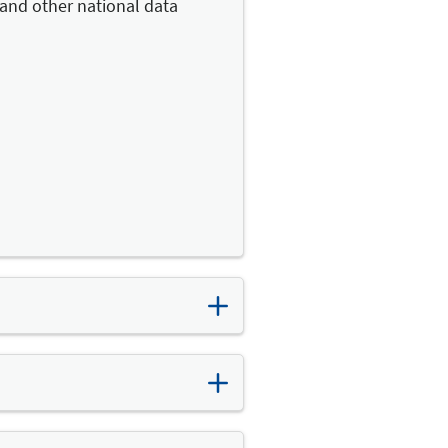
 and other national data