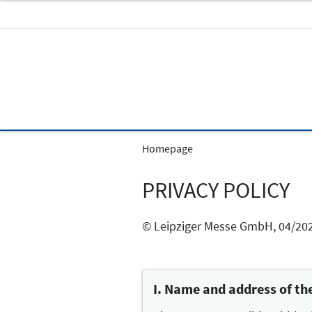
Homepage
PRIVACY POLICY
© Leipziger Messe GmbH, 04/20
I. Name and address of th