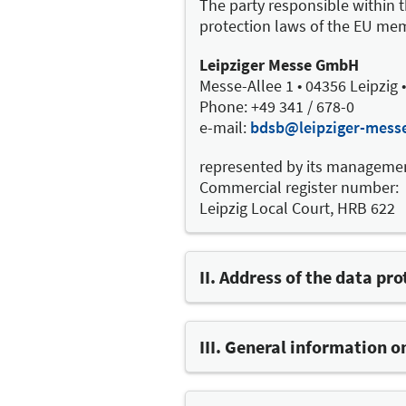
The party responsible within 
protection laws of the EU memb
Leipziger Messe GmbH
Messe-Allee 1 • 04356 Leipzig
Phone: +49 341 / 678-0
e-mail:
bdsb@leipziger-mess
represented by its managemen
Commercial register number:
Leipzig Local Court, HRB 622
II. Address of the data pro
The responsible party has a co
Leipziger Messe GmbH
III. General information o
Data Protection Officer
1. Extent of the processing o
Messe-Allee 1 • 04356 Leipzig
Phone: +49 341 / 678-0