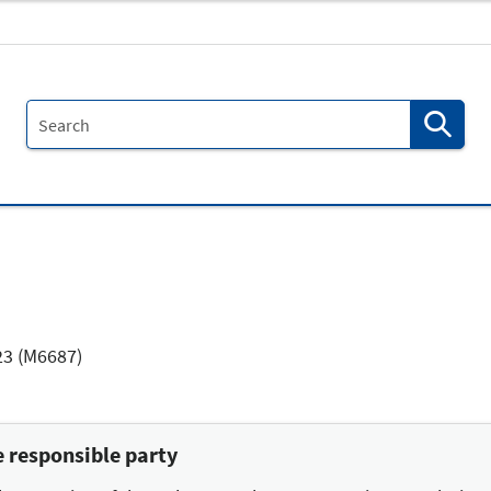
23 (M6687)
e responsible party