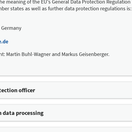
the meaning of the EU's General Data Protection Regulation
er states as well as further data protection regulations is:
 • Germany
e.de
t: Martin Buhl-Wagner and Markus Geisenberger.
tection officer
mpany data protection officer. The address is:
n data processing
f personal data
 • Germany